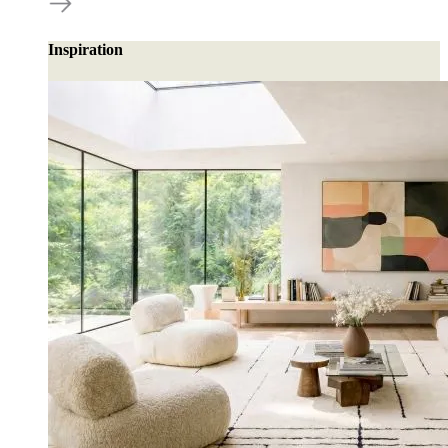
Inspiration