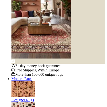
31 day money back guarantee
Free Shipping Within Europe
More than 100,000 unique rugs
Modern Rugs
Designer Rugs