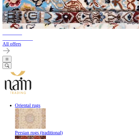
10%-60%
Clearance Sale
All offers
Oriental rugs
Persian rugs (traditional)