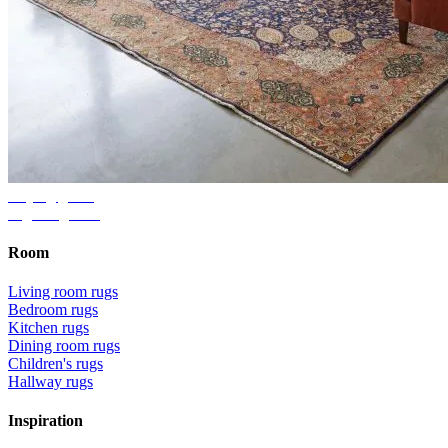
Buying guide
Right rug size
Room
Living room rugs
Bedroom rugs
Kitchen rugs
Dining room rugs
Children's rugs
Hallway rugs
Inspiration