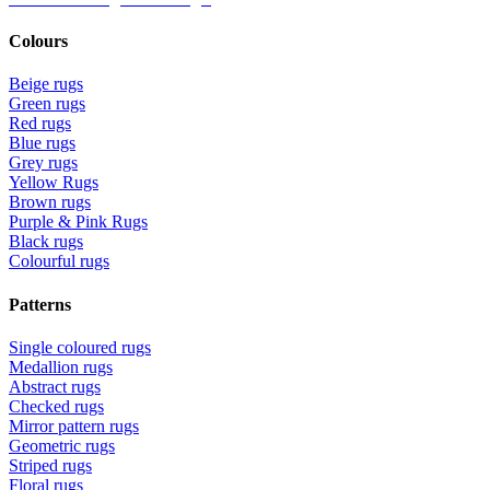
Colours
Beige rugs
Green rugs
Red rugs
Blue rugs
Grey rugs
Yellow Rugs
Brown rugs
Purple & Pink Rugs
Black rugs
Colourful rugs
Patterns
Single coloured rugs
Medallion rugs
Abstract rugs
Checked rugs
Mirror pattern rugs
Geometric rugs
Striped rugs
Floral rugs