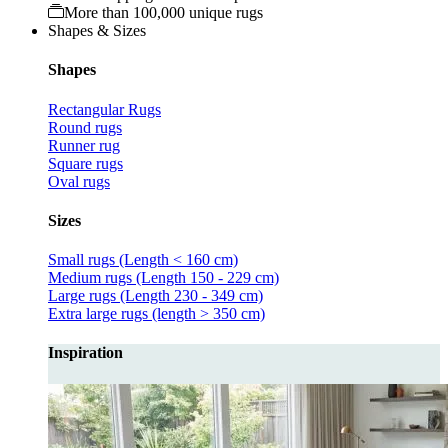
More than 100,000 unique rugs
Shapes & Sizes
Shapes
Rectangular Rugs
Round rugs
Runner rug
Square rugs
Oval rugs
Sizes
Small rugs (Length < 160 cm)
Medium rugs (Length 150 - 229 cm)
Large rugs (Length 230 - 349 cm)
Extra large rugs (length > 350 cm)
Inspiration