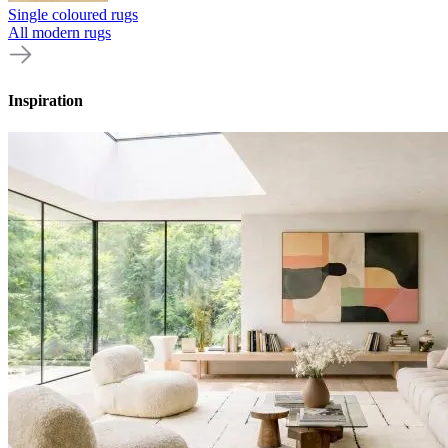
Single coloured rugs
All modern rugs
Inspiration