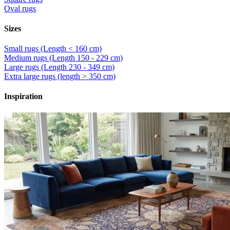
Oval rugs
Sizes
Small rugs (Length < 160 cm)
Medium rugs (Length 150 - 229 cm)
Large rugs (Length 230 - 349 cm)
Extra large rugs (length > 350 cm)
Inspiration