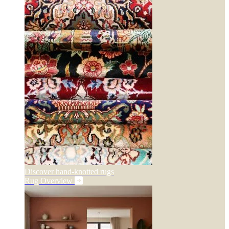
Discover hand-knotted rugs
Rug Overview