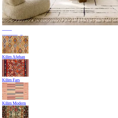
Trend
Berber rugs
Kilim Afghan
Kilim Fars
Kilim Modern