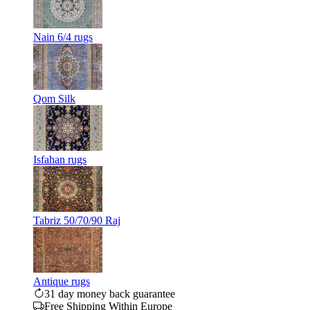
Nain 6/4 rugs
Qom Silk
Isfahan rugs
Tabriz 50/70/90 Raj
Antique rugs
31 day money back guarantee
Free Shipping Within Europe