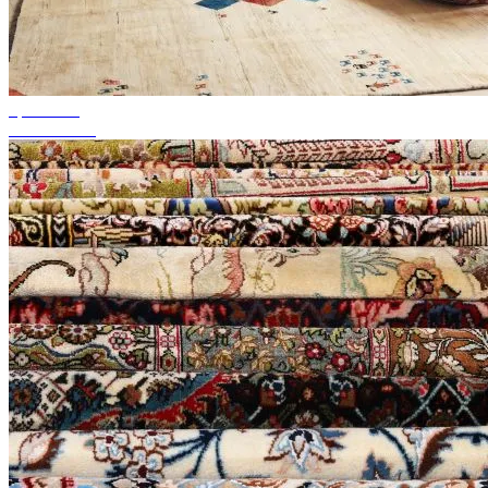
up to 50%
Season Sale