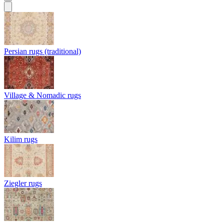
Persian rugs (traditional)
Village & Nomadic rugs
Kilim rugs
Ziegler rugs