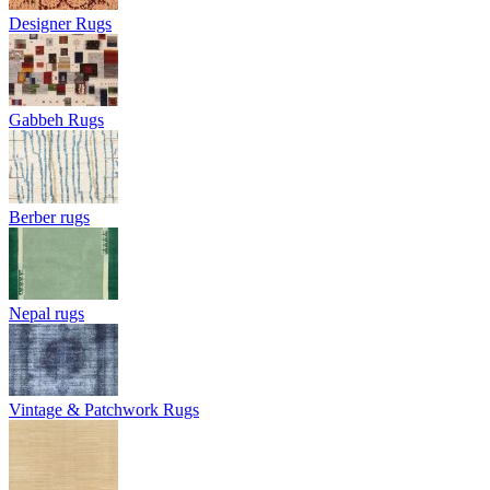
Designer Rugs
Gabbeh Rugs
Berber rugs
Nepal rugs
Vintage & Patchwork Rugs