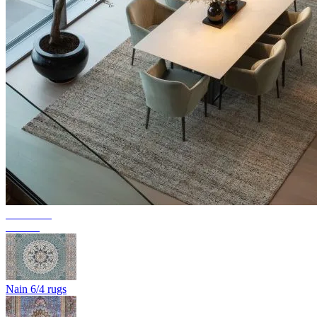
Collection
Texura
Nain 6/4 rugs