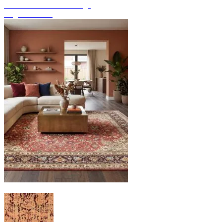
Discover hand-knotted rugs
Rug Overview