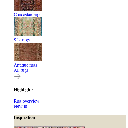
Caucasian rugs
Silk rugs
Antique rugs
All rugs
Highlights
Rug overview
New in
Inspiration