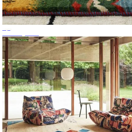
Tips
Suitable rug colour