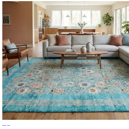
Tips
Ideas for Living Room Rugs