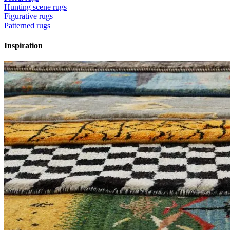
Hunting scene rugs
Figurative rugs
Patterned rugs
Inspiration