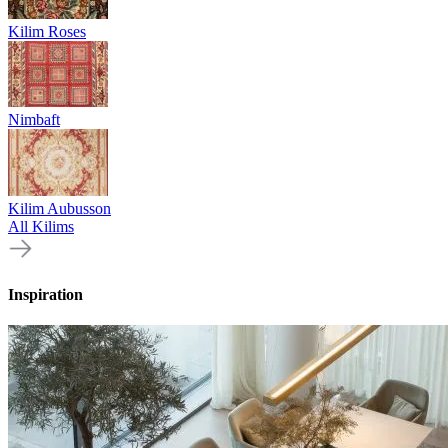
Kilim Roses
Nimbaft
Kilim Aubusson
All Kilims
Inspiration