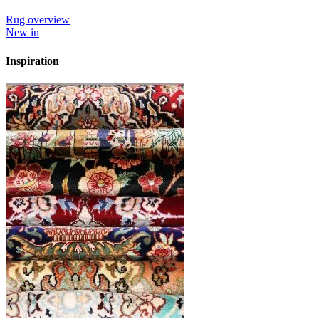
Rug overview
New in
Inspiration