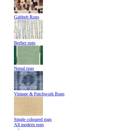
Gabbeh Rugs
Berber rugs
Nepal rugs
Vintage & Patchwork Rugs
Single coloured rugs
All modern rugs