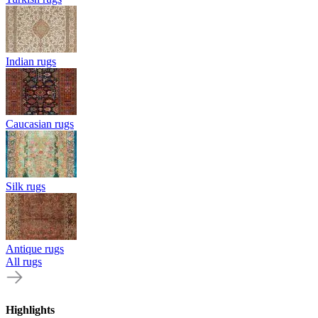
Indian rugs
Caucasian rugs
Silk rugs
Antique rugs
All rugs
Highlights