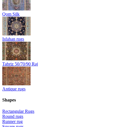
Qom Silk
Isfahan rugs
Tabriz 50/70/90 Raj
Antique rugs
Shapes
Rectangular Rugs
Round rugs
Runner rug
Square rugs