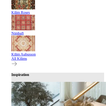
Kilim Roses
Nimbaft
Kilim Aubusson
All Kilims
Inspiration