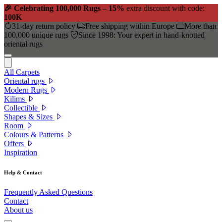
🎉 Celebrating 100,000 Rugs – 15%
extra discount with code:
100K
31-day return policy
Free shipping within Europe
More than
100,000 unique rugs
Since 1998: Your expert in hand-knotted
oriental rugs
All Carpets
Oriental rugs
Modern Rugs
Kilims
Collectible
Shapes & Sizes
Room
Colours & Patterns
Offers
Inspiration
Help & Contact
Frequently Asked Questions
Contact
About us