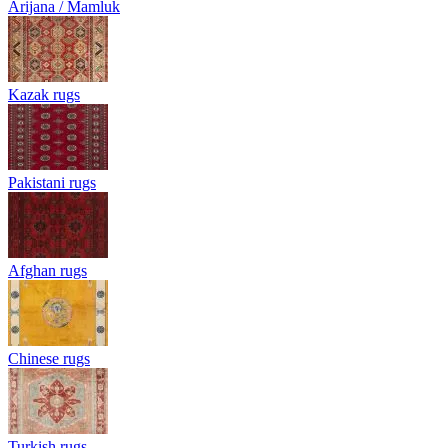
Arijana / Mamluk
Kazak rugs
Pakistani rugs
Afghan rugs
Chinese rugs
Turkish rugs