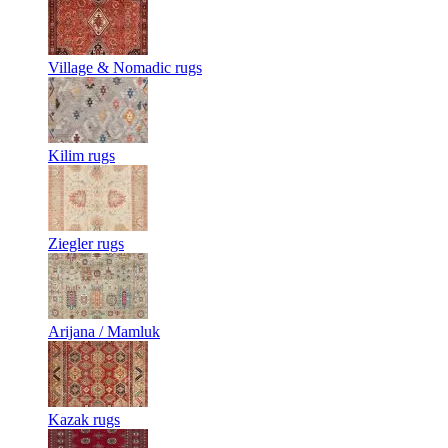
Village & Nomadic rugs
Kilim rugs
Ziegler rugs
Arijana / Mamluk
Kazak rugs