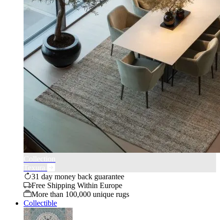
Collection
Texura
31 day money back guarantee
Free Shipping Within Europe
More than 100,000 unique rugs
Collectible