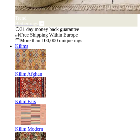
Trend
Berber rugs
31 day money back guarantee
Free Shipping Within Europe
More than 100,000 unique rugs
Kilims
Kilim Afghan
Kilim Fars
Kilim Modern