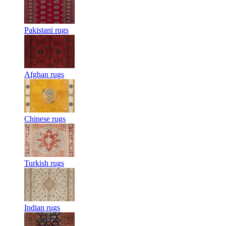
Pakistani rugs
Afghan rugs
Chinese rugs
Turkish rugs
Indian rugs