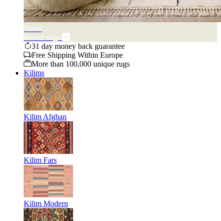
Trend
Berber rugs
31 day money back guarantee
Free Shipping Within Europe
More than 100,000 unique rugs
Kilims
Kilim Afghan
Kilim Fars
Kilim Modern