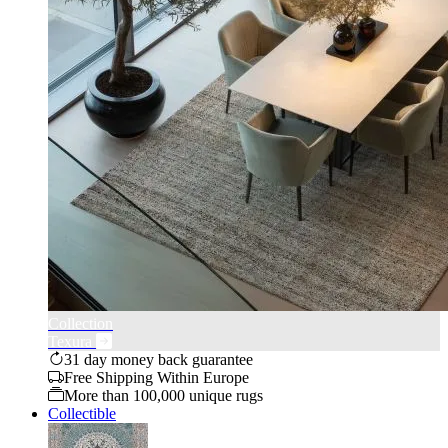
Collection
Texura
31 day money back guarantee
Free Shipping Within Europe
More than 100,000 unique rugs
Collectible