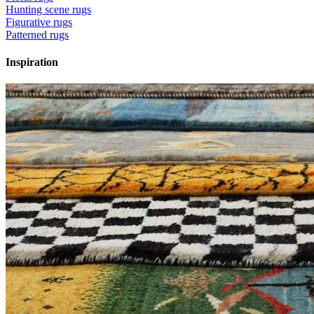
Hunting scene rugs
Figurative rugs
Patterned rugs
Inspiration