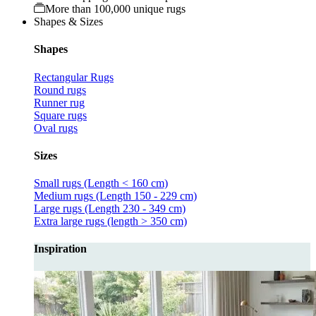
More than 100,000 unique rugs
Shapes & Sizes
Shapes
Rectangular Rugs
Round rugs
Runner rug
Square rugs
Oval rugs
Sizes
Small rugs (Length < 160 cm)
Medium rugs (Length 150 - 229 cm)
Large rugs (Length 230 - 349 cm)
Extra large rugs (length > 350 cm)
Inspiration