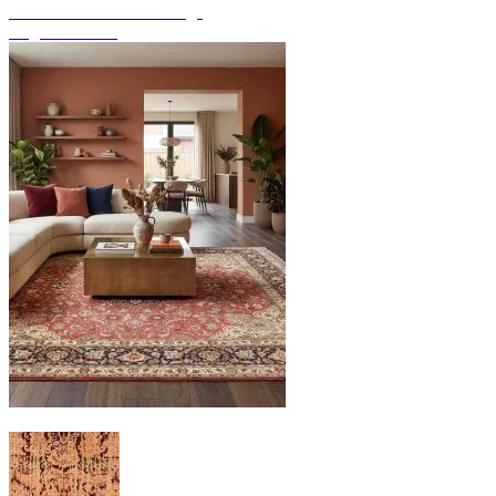
Discover hand-knotted rugs
Rug Overview