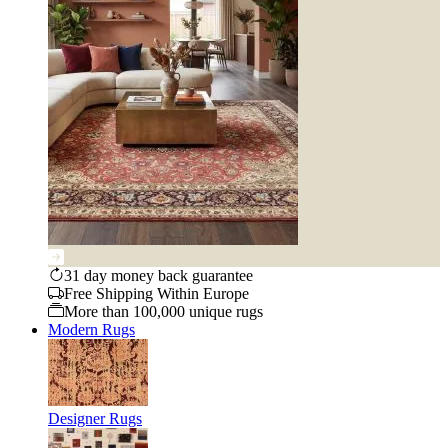
31 day money back guarantee
Free Shipping Within Europe
More than 100,000 unique rugs
Modern Rugs
Designer Rugs