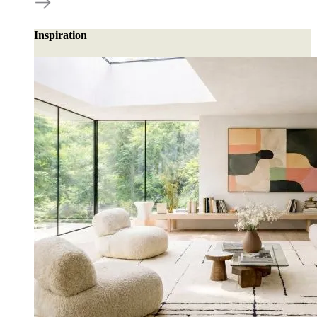
Inspiration