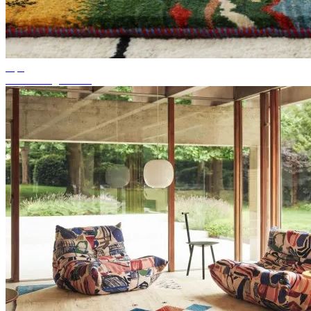
Tips
Suitable rug colour