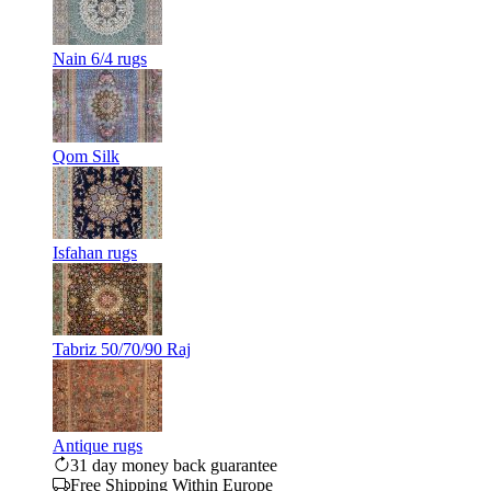
Nain 6/4 rugs
Qom Silk
Isfahan rugs
Tabriz 50/70/90 Raj
Antique rugs
31 day money back guarantee
Free Shipping Within Europe