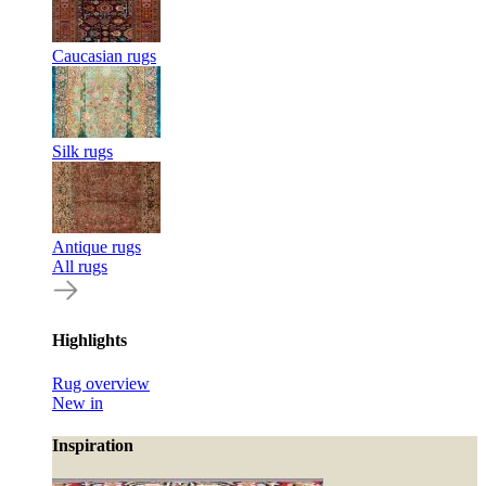
Caucasian rugs
Silk rugs
Antique rugs
All rugs
Highlights
Rug overview
New in
Inspiration