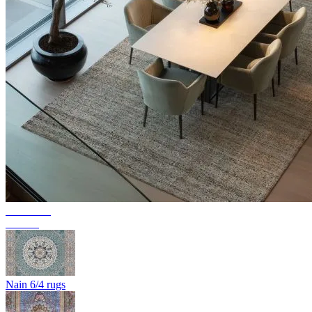
Collection
Texura
Nain 6/4 rugs