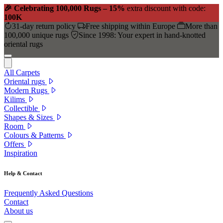
🎉 Celebrating 100,000 Rugs – 15%
extra discount with code:
100K
31-day return policy
Free shipping within Europe
More than
100,000 unique rugs
Since 1998: Your expert in hand-knotted
oriental rugs
All Carpets
Oriental rugs
Modern Rugs
Kilims
Collectible
Shapes & Sizes
Room
Colours & Patterns
Offers
Inspiration
Help & Contact
Frequently Asked Questions
Contact
About us