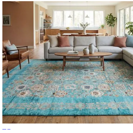
Tips
Ideas for Living Room Rugs