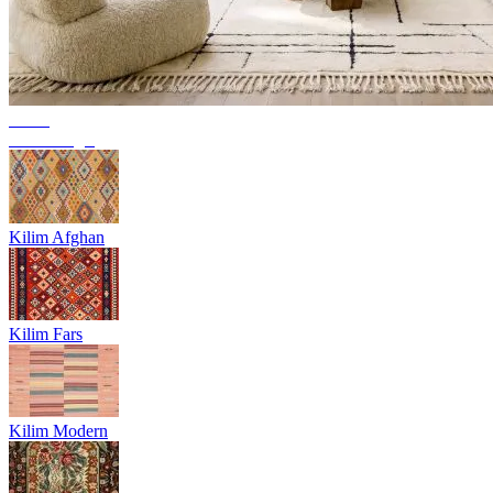
Trend
Berber rugs
Kilim Afghan
Kilim Fars
Kilim Modern