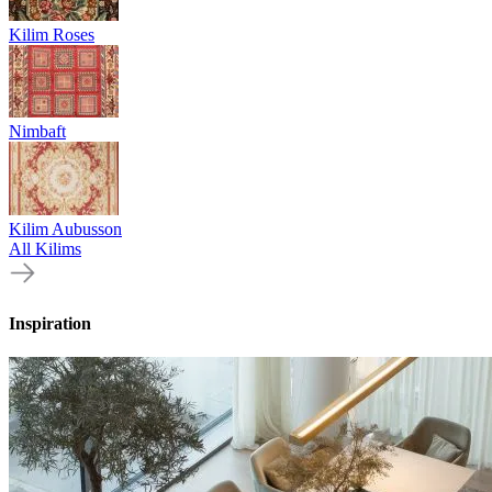
Kilim Roses
Nimbaft
Kilim Aubusson
All Kilims
Inspiration