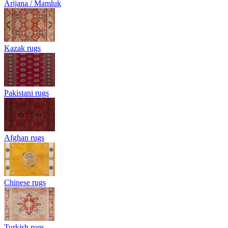
Arijana / Mamluk
Kazak rugs
Pakistani rugs
Afghan rugs
Chinese rugs
Turkish rugs