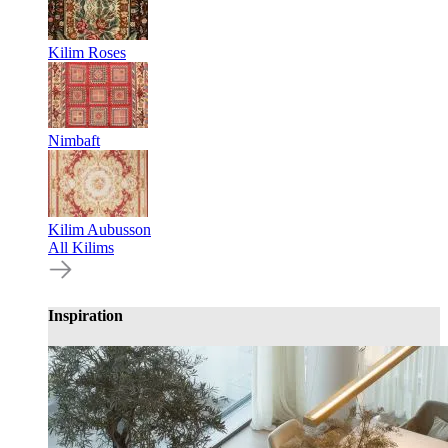
Kilim Roses
Nimbaft
Kilim Aubusson
All Kilims
Inspiration