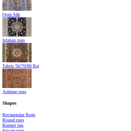
Qom Silk
Isfahan rugs
Tabriz 50/70/90 Raj
Antique rugs
Shapes
Rectangular Rugs
Round rugs
Runner rug
Square rugs