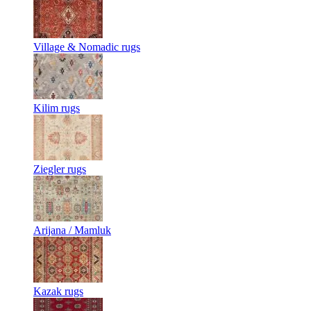
Village & Nomadic rugs
Kilim rugs
Ziegler rugs
Arijana / Mamluk
Kazak rugs