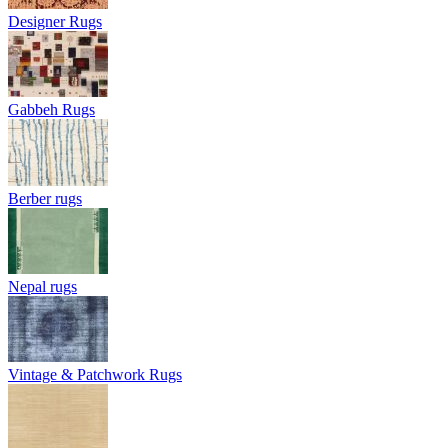
Designer Rugs
Gabbeh Rugs
Berber rugs
Nepal rugs
Vintage & Patchwork Rugs