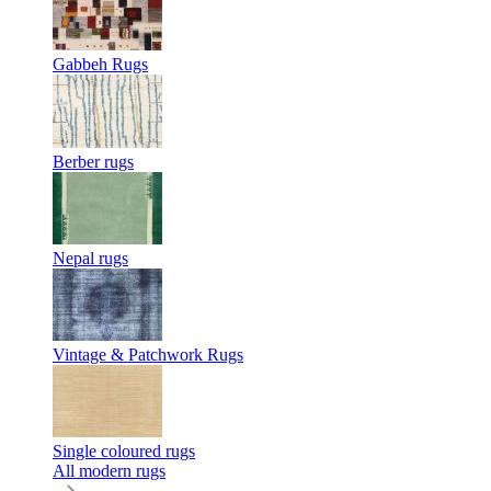
Gabbeh Rugs
Berber rugs
Nepal rugs
Vintage & Patchwork Rugs
Single coloured rugs
All modern rugs