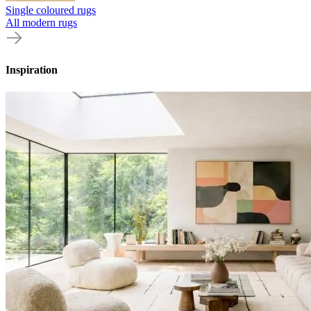
Single coloured rugs
All modern rugs
Inspiration