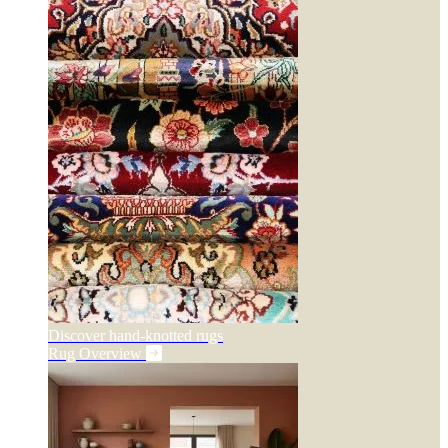
Discover hand-knotted rugs
Rug Overview