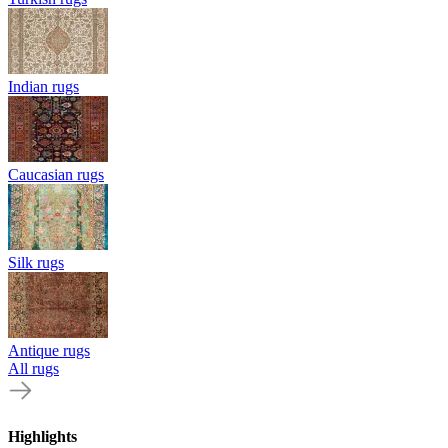
Indian rugs
Caucasian rugs
Silk rugs
Antique rugs
All rugs
Highlights