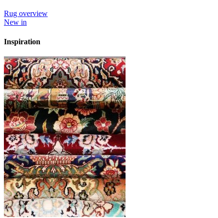
Rug overview
New in
Inspiration