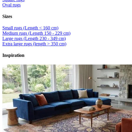
Oval rugs
Sizes
Small rugs (Length < 160 cm)
Medium rugs (Length 150 - 229 cm)
Large rugs (Length 230 - 349 cm)
Extra large rugs (length > 350 cm)
Inspiration