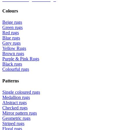
Colours
Beige rugs
Green rugs
Red rugs
Blue rugs
Grey rugs
Yellow Rugs
Brown rugs
Purple & Pink Rugs
Black rugs
Colourful rugs
Patterns
Single coloured rugs
Medallion rugs
Abstract rugs
Checked rugs
Mirror pattern rugs
Geometric rugs
Striped rugs
Floral rugs