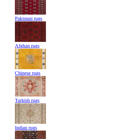
Pakistani rugs
Afghan rugs
Chinese rugs
Turkish rugs
Indian rugs