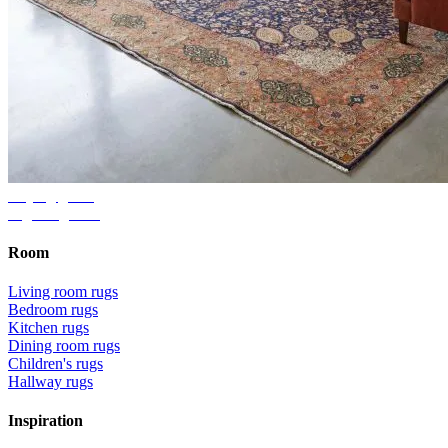
Buying guide
Right rug size
Room
Living room rugs
Bedroom rugs
Kitchen rugs
Dining room rugs
Children's rugs
Hallway rugs
Inspiration