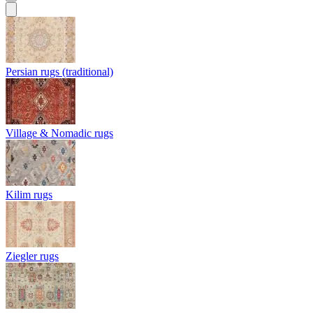
Persian rugs (traditional)
Village & Nomadic rugs
Kilim rugs
Ziegler rugs