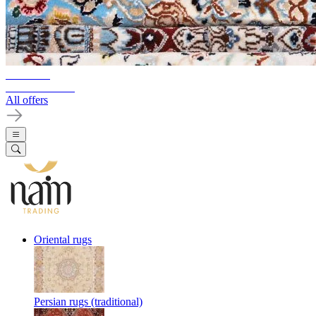
10%-60%
Clearance Sale
All offers
Oriental rugs
Persian rugs (traditional)