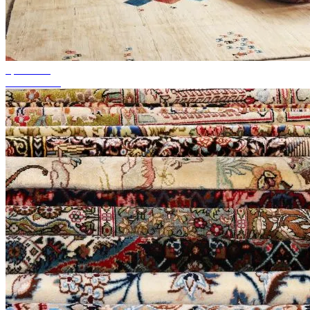
up to 50%
Season Sale