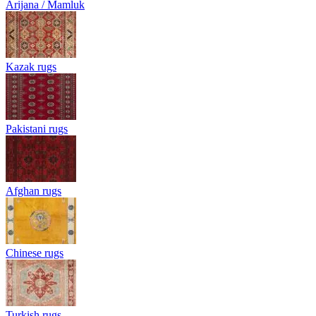
Arijana / Mamluk
Kazak rugs
Pakistani rugs
Afghan rugs
Chinese rugs
Turkish rugs