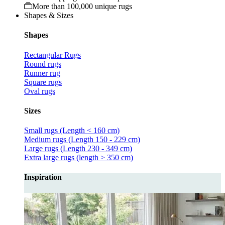
More than 100,000 unique rugs
Shapes & Sizes
Shapes
Rectangular Rugs
Round rugs
Runner rug
Square rugs
Oval rugs
Sizes
Small rugs (Length < 160 cm)
Medium rugs (Length 150 - 229 cm)
Large rugs (Length 230 - 349 cm)
Extra large rugs (length > 350 cm)
Inspiration