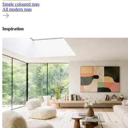
Single coloured rugs
All modern rugs
Inspiration