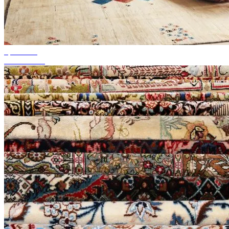
up to 50%
Season Sale