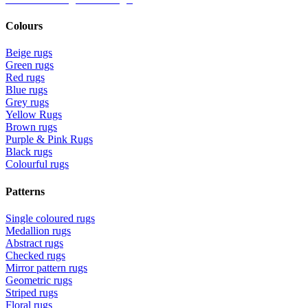
Colours
Beige rugs
Green rugs
Red rugs
Blue rugs
Grey rugs
Yellow Rugs
Brown rugs
Purple & Pink Rugs
Black rugs
Colourful rugs
Patterns
Single coloured rugs
Medallion rugs
Abstract rugs
Checked rugs
Mirror pattern rugs
Geometric rugs
Striped rugs
Floral rugs