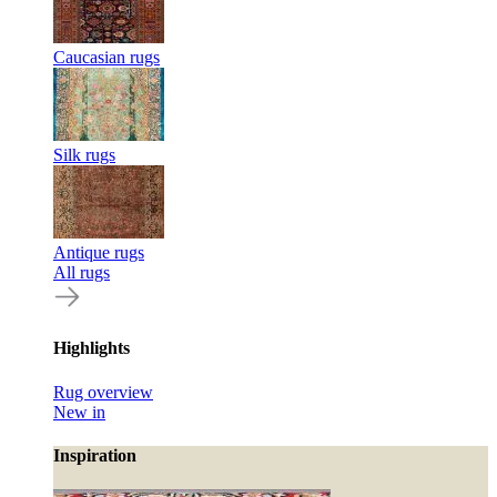
Caucasian rugs
Silk rugs
Antique rugs
All rugs
Highlights
Rug overview
New in
Inspiration