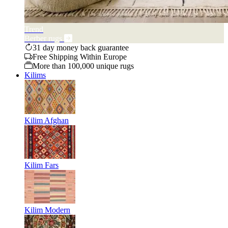
Trend
Berber rugs
31 day money back guarantee
Free Shipping Within Europe
More than 100,000 unique rugs
Kilims
Kilim Afghan
Kilim Fars
Kilim Modern