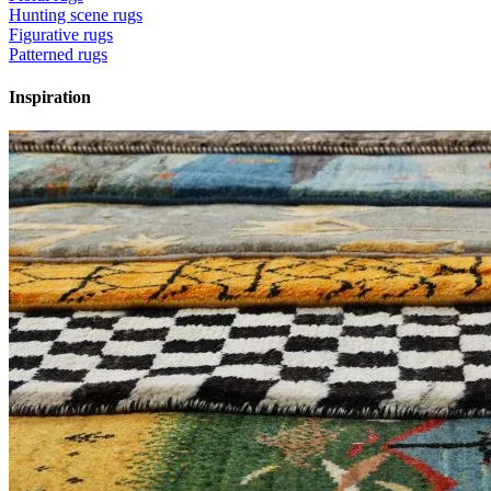
Hunting scene rugs
Figurative rugs
Patterned rugs
Inspiration