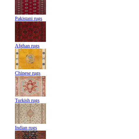
Pakistani rugs
Afghan rugs
Chinese rugs
Turkish rugs
Indian rugs