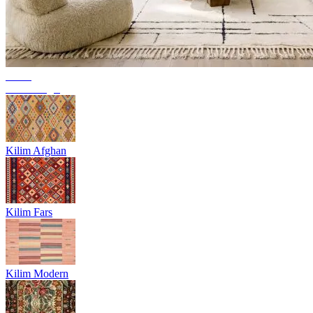
Trend
Berber rugs
Kilim Afghan
Kilim Fars
Kilim Modern