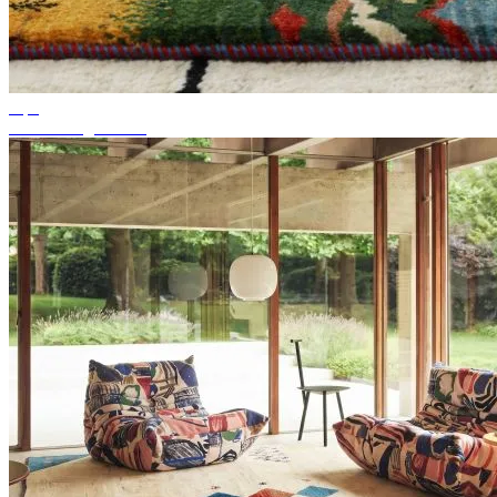
Tips
Suitable rug colour