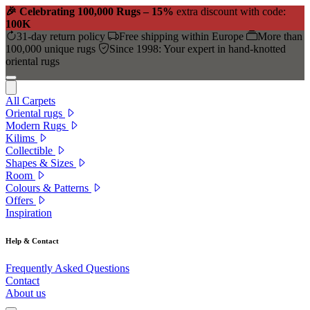
🎉 Celebrating 100,000 Rugs – 15%
extra discount with code:
100K
31-day return policy
Free shipping within Europe
More than
100,000 unique rugs
Since 1998: Your expert in hand-knotted
oriental rugs
All Carpets
Oriental rugs
Modern Rugs
Kilims
Collectible
Shapes & Sizes
Room
Colours & Patterns
Offers
Inspiration
Help & Contact
Frequently Asked Questions
Contact
About us