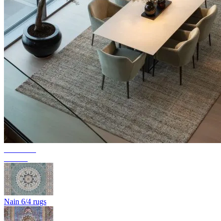
Collection
Texura
Nain 6/4 rugs