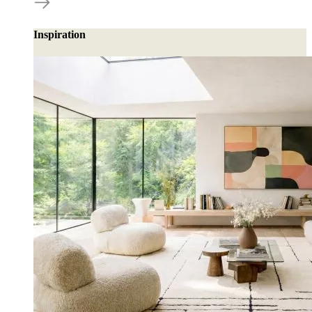
Inspiration