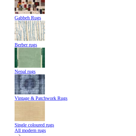
Gabbeh Rugs
Berber rugs
Nepal rugs
Vintage & Patchwork Rugs
Single coloured rugs
All modern rugs