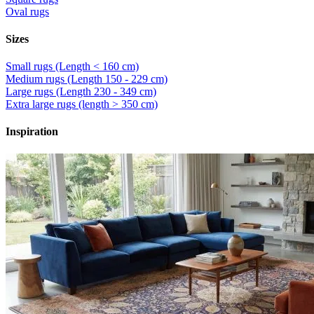
Oval rugs
Sizes
Small rugs (Length < 160 cm)
Medium rugs (Length 150 - 229 cm)
Large rugs (Length 230 - 349 cm)
Extra large rugs (length > 350 cm)
Inspiration