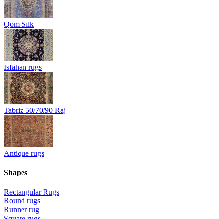
Qom Silk
Isfahan rugs
Tabriz 50/70/90 Raj
Antique rugs
Shapes
Rectangular Rugs
Round rugs
Runner rug
Square rugs