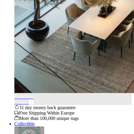
Collection
Texura
31 day money back guarantee
Free Shipping Within Europe
More than 100,000 unique rugs
Collectible