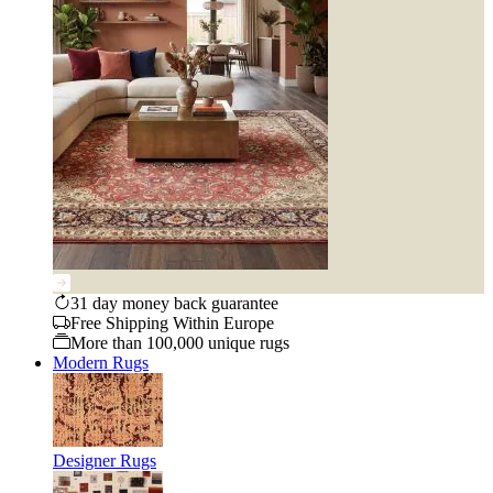
31 day money back guarantee
Free Shipping Within Europe
More than 100,000 unique rugs
Modern Rugs
Designer Rugs