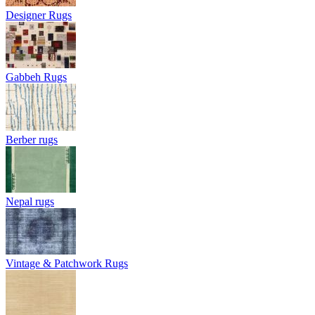
Designer Rugs
Gabbeh Rugs
Berber rugs
Nepal rugs
Vintage & Patchwork Rugs