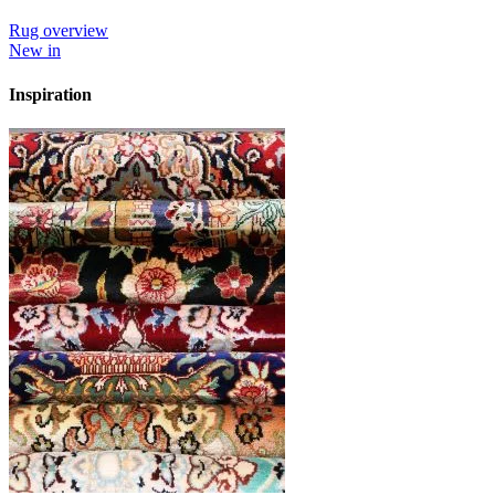
Rug overview
New in
Inspiration