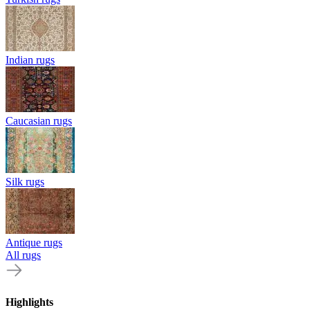
Indian rugs
Caucasian rugs
Silk rugs
Antique rugs
All rugs
Highlights