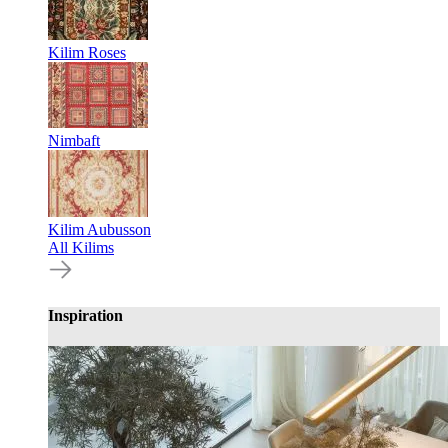
Kilim Roses
Nimbaft
Kilim Aubusson
All Kilims
Inspiration