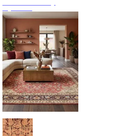
Discover hand-knotted rugs
Rug Overview