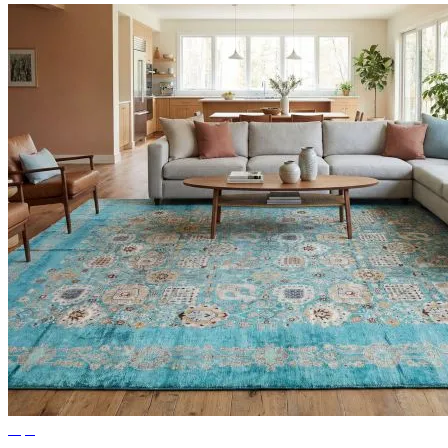
Tips
Ideas for Living Room Rugs