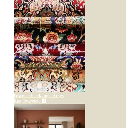
Discover hand-knotted rugs
Rug Overview