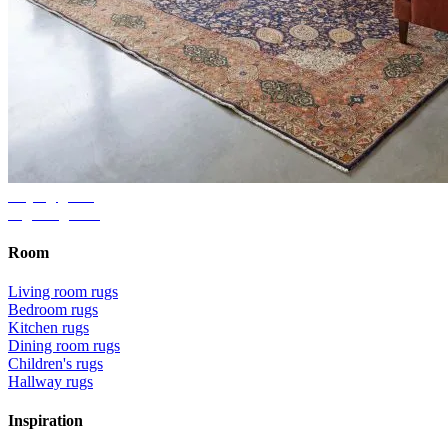
Buying guide
Right rug size
Room
Living room rugs
Bedroom rugs
Kitchen rugs
Dining room rugs
Children's rugs
Hallway rugs
Inspiration