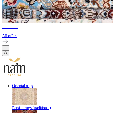
10%-60%
Clearance Sale
All offers
Oriental rugs
Persian rugs (traditional)