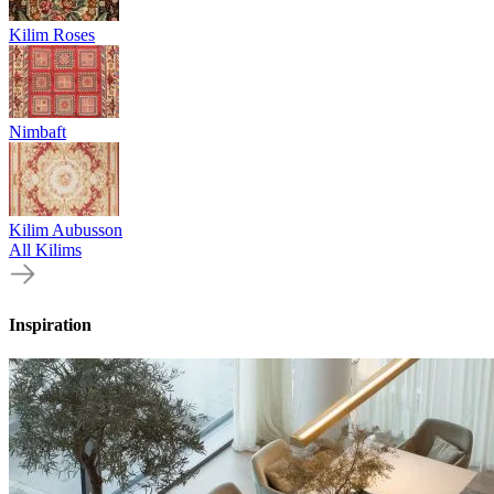
Kilim Roses
Nimbaft
Kilim Aubusson
All Kilims
Inspiration