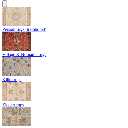
Persian rugs (traditional)
Village & Nomadic rugs
Kilim rugs
Ziegler rugs