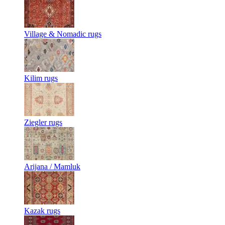
Village & Nomadic rugs
Kilim rugs
Ziegler rugs
Arijana / Mamluk
Kazak rugs