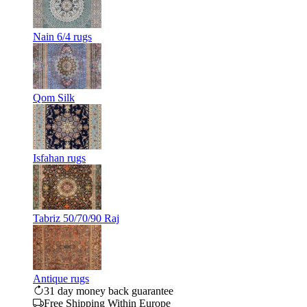
Nain 6/4 rugs
Qom Silk
Isfahan rugs
Tabriz 50/70/90 Raj
Antique rugs
31 day money back guarantee
Free Shipping Within Europe