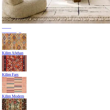
Trend
Berber rugs
Kilim Afghan
Kilim Fars
Kilim Modern