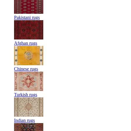
Pakistani rugs
Afghan rugs
Chinese rugs
Turkish rugs
Indian rugs