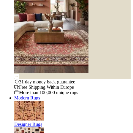
31 day money back guarantee
Free Shipping Within Europe
More than 100,000 unique rugs
Modern Rugs
Designer Rugs