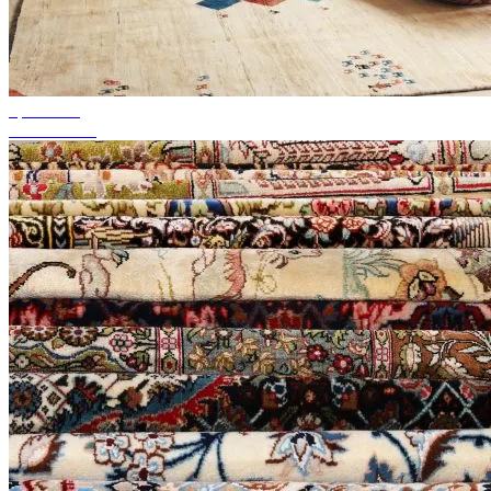
up to 50%
Season Sale