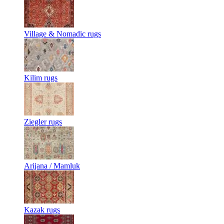
Village & Nomadic rugs
Kilim rugs
Ziegler rugs
Arijana / Mamluk
Kazak rugs