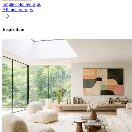
Single coloured rugs
All modern rugs
Inspiration