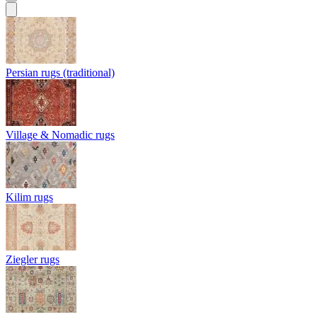
Persian rugs (traditional)
Village & Nomadic rugs
Kilim rugs
Ziegler rugs