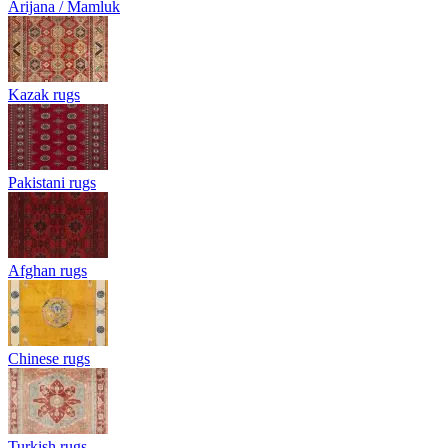
Arijana / Mamluk
Kazak rugs
Pakistani rugs
Afghan rugs
Chinese rugs
Turkish rugs