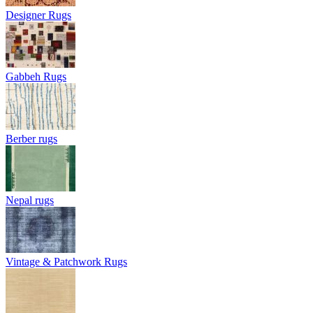
Designer Rugs
Gabbeh Rugs
Berber rugs
Nepal rugs
Vintage & Patchwork Rugs