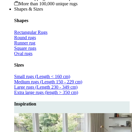
More than 100,000 unique rugs
Shapes & Sizes
Shapes
Rectangular Rugs
Round rugs
Runner rug
Square rugs
Oval rugs
Sizes
Small rugs (Length < 160 cm)
Medium rugs (Length 150 - 229 cm)
Large rugs (Length 230 - 349 cm)
Extra large rugs (length > 350 cm)
Inspiration