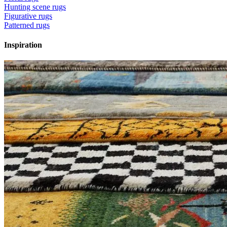
Hunting scene rugs
Figurative rugs
Patterned rugs
Inspiration