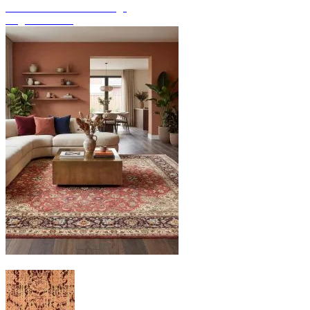
Discover hand-knotted rugs
Rug Overview