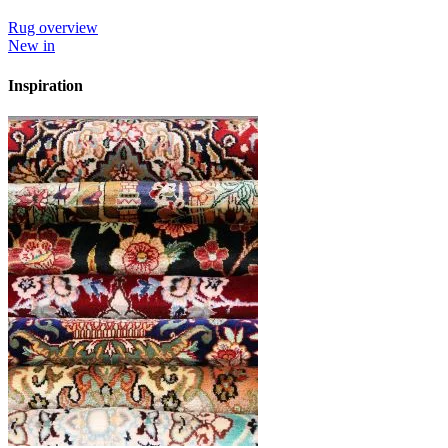
Rug overview
New in
Inspiration