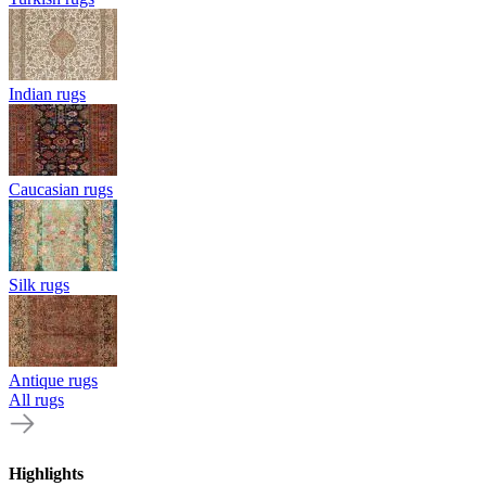
Indian rugs
Caucasian rugs
Silk rugs
Antique rugs
All rugs
Highlights