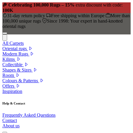
🎉 Celebrating 100,000 Rugs – 15%
extra discount with code:
100K
31-day return policy
Free shipping within Europe
More than
100,000 unique rugs
Since 1998: Your expert in hand-knotted
oriental rugs
All Carpets
Oriental rugs
Modern Rugs
Kilims
Collectible
Shapes & Sizes
Room
Colours & Patterns
Offers
Inspiration
Help & Contact
Frequently Asked Questions
Contact
About us