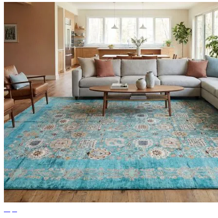
Tips
Ideas for Living Room Rugs