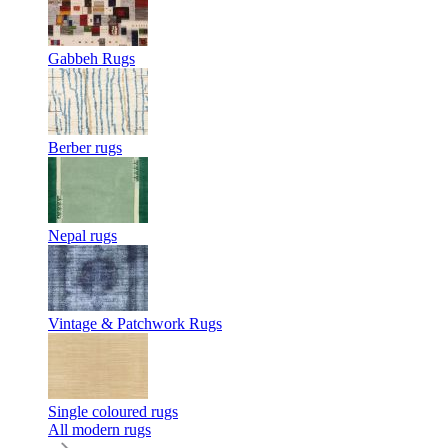
Gabbeh Rugs
Berber rugs
Nepal rugs
Vintage & Patchwork Rugs
Single coloured rugs
All modern rugs