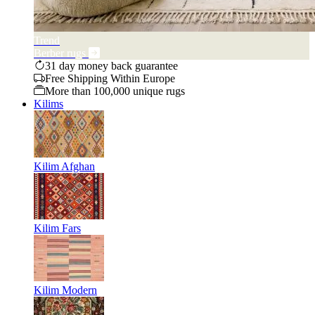
Trend
Berber rugs
31 day money back guarantee
Free Shipping Within Europe
More than 100,000 unique rugs
Kilims
Kilim Afghan
Kilim Fars
Kilim Modern