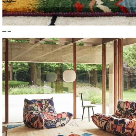
Tips
Suitable rug colour