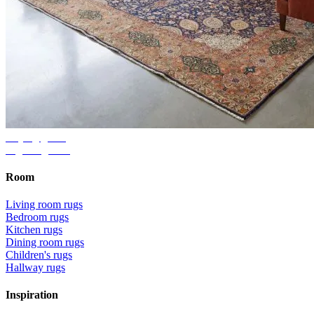
Buying guide
Right rug size
Room
Living room rugs
Bedroom rugs
Kitchen rugs
Dining room rugs
Children's rugs
Hallway rugs
Inspiration