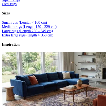
Oval rugs
Sizes
Small rugs (Length < 160 cm)
Medium rugs (Length 150 - 229 cm)
Large rugs (Length 230 - 349 cm)
Extra large rugs (length > 350 cm)
Inspiration