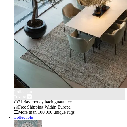
Collection
Texura
31 day money back guarantee
Free Shipping Within Europe
More than 100,000 unique rugs
Collectible