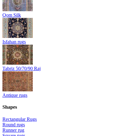
Qom Silk
Isfahan rugs
Tabriz 50/70/90 Raj
Antique rugs
Shapes
Rectangular Rugs
Round rugs
Runner rug
Square rugs