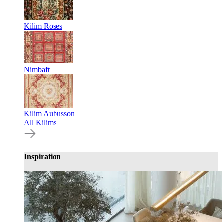
Kilim Roses
Nimbaft
Kilim Aubusson
All Kilims
Inspiration