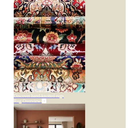
Discover hand-knotted rugs
Rug Overview