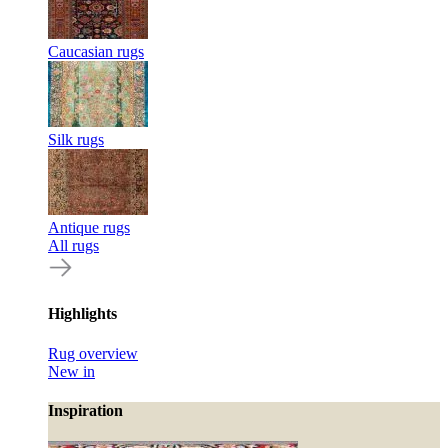
Caucasian rugs
Silk rugs
Antique rugs
All rugs
Highlights
Rug overview
New in
Inspiration