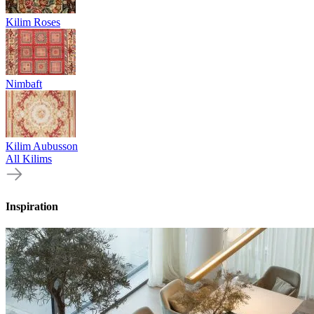
Kilim Roses
Nimbaft
Kilim Aubusson
All Kilims
Inspiration