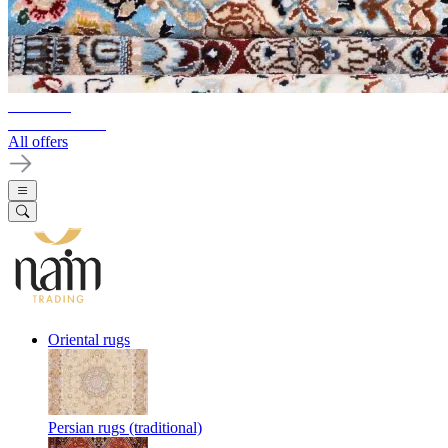
10%-60%
Clearance Sale
All offers
Oriental rugs
Persian rugs (traditional)