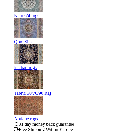
Nain 6/4 rugs
Qom Silk
Isfahan rugs
Tabriz 50/70/90 Raj
Antique rugs
31 day money back guarantee
Free Shipping Within Europe