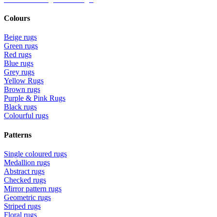
Colours
Beige rugs
Green rugs
Red rugs
Blue rugs
Grey rugs
Yellow Rugs
Brown rugs
Purple & Pink Rugs
Black rugs
Colourful rugs
Patterns
Single coloured rugs
Medallion rugs
Abstract rugs
Checked rugs
Mirror pattern rugs
Geometric rugs
Striped rugs
Floral rugs