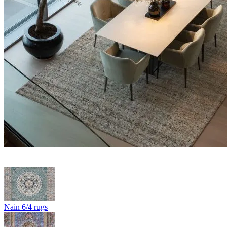
Collection
Texura
Nain 6/4 rugs