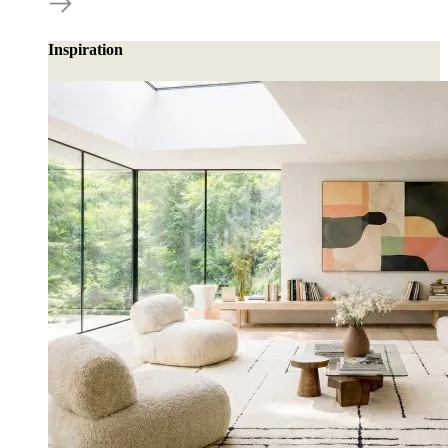
Inspiration