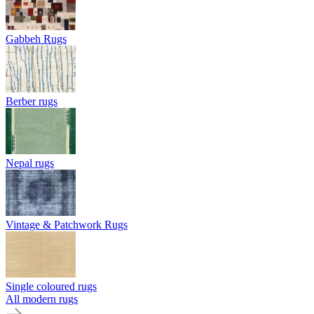
Gabbeh Rugs
Berber rugs
Nepal rugs
Vintage & Patchwork Rugs
Single coloured rugs
All modern rugs