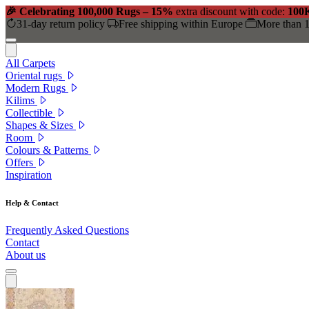
🎉 Celebrating 100,000 Rugs – 15%
extra discount with code:
100
31-day return policy
Free shipping within Europe
More than 1
All Carpets
Oriental rugs
Modern Rugs
Kilims
Collectible
Shapes & Sizes
Room
Colours & Patterns
Offers
Inspiration
Help & Contact
Frequently Asked Questions
Contact
About us