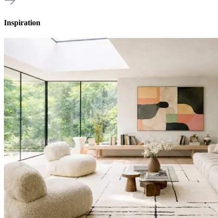
Inspiration