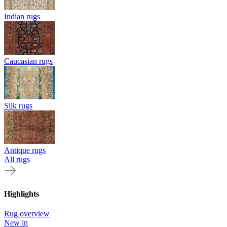
Indian rugs
Caucasian rugs
Silk rugs
Antique rugs
All rugs
Highlights
Rug overview
New in