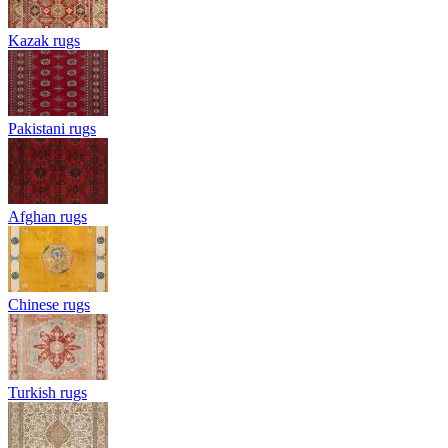
Kazak rugs
Pakistani rugs
Afghan rugs
Chinese rugs
Turkish rugs