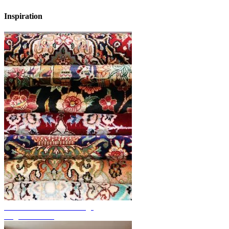
Inspiration
Discover hand-knotted rugs
Rug Overview