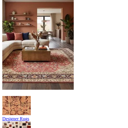
Designer Rugs