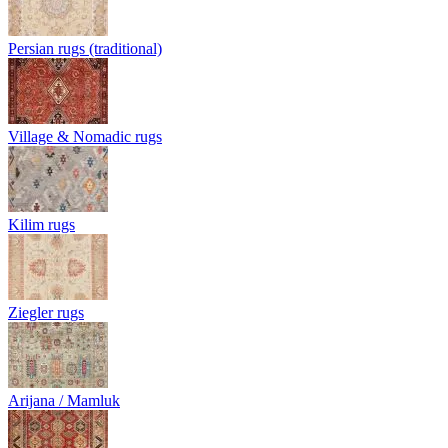
Persian rugs (traditional)
Village & Nomadic rugs
Kilim rugs
Ziegler rugs
Arijana / Mamluk