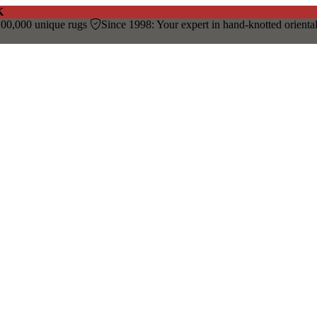
K
00,000 unique rugs
Since 1998: Your expert in hand-knotted orienta